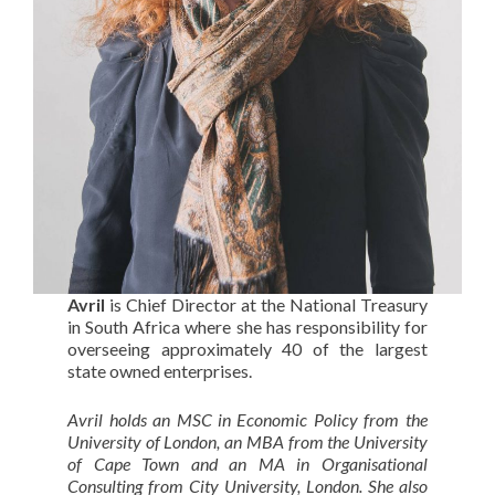
Avril
is Chief Director at the National Treasury
in South Africa where she has responsibility for
overseeing approximately 40 of the largest
state owned enterprises.
Avril holds an MSC in Economic Policy from the
University of London, an MBA from the University
of Cape Town and an MA in Organisational
Consulting from City University, London. She also