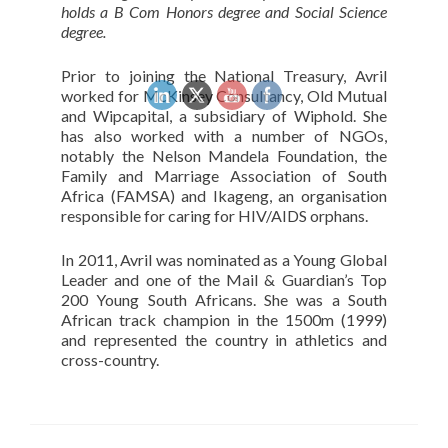
holds a B Com Honors degree and Social Science
degree.
Prior to joining the National Treasury, Avril
worked for McKinsey Consultancy, Old Mutual
and Wipcapital, a subsidiary of Wiphold. She
has also worked with a number of NGOs,
notably the Nelson Mandela Foundation, the
Family and Marriage Association of South
Africa (FAMSA) and Ikageng, an organisation
responsible for caring for HIV/AIDS orphans.
In 2011, Avril was nominated as a Young Global
Leader and one of the Mail & Guardian’s Top
200 Young South Africans. She was a South
African track champion in the 1500m (1999)
and represented the country in athletics and
cross-country.