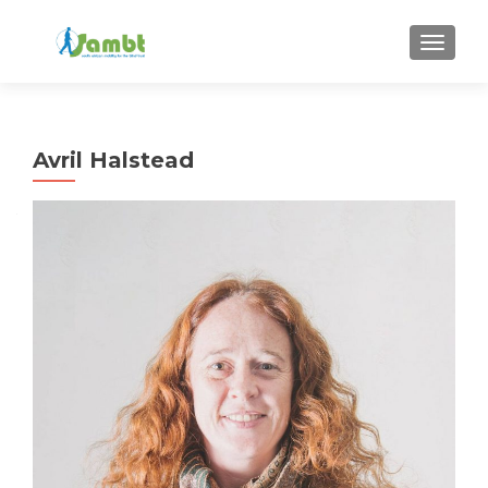
TOGGLE
Avril Halstead