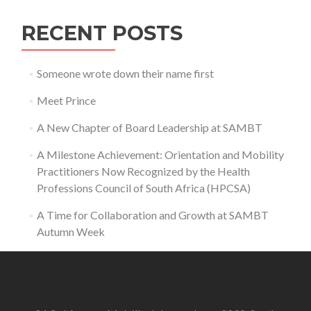
RECENT POSTS
Someone wrote down their name first
Meet Prince
A New Chapter of Board Leadership at SAMBT
A Milestone Achievement: Orientation and Mobility
Practitioners Now Recognized by the Health
Professions Council of South Africa (HPCSA)
A Time for Collaboration and Growth at SAMBT
Autumn Week