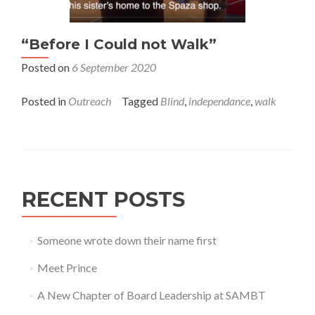
“Before I Could not Walk”
Posted on
6 September 2020
Posted in
Outreach
Tagged
Blind
,
independance
,
walk
RECENT POSTS
Someone wrote down their name first
Meet Prince
A New Chapter of Board Leadership at SAMBT