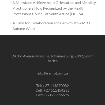
A Milestone Achievement: Orientation and Mobility
Practitioners Now Recognized by the Health
Professions Council of South Africa (HPCSA)
A Time for Collaboration and Growth at SAMBT
Autumn Week
24 3rd Avenue, Melville, Johannesburg, 2092, South
Africa
info@sambt.org.za
Tel: +27 114870082
Cell: +27 611454282
Fax:+27 866666629